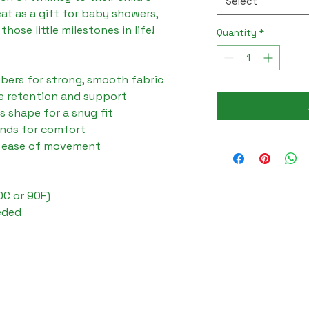
Select
at as a gift for baby showers, 
those little milestones in life!

Quantity
*
ibers for strong, smooth fabric

e retention and support

ts shape for a snug fit

ends for comfort

s ease of movement

C or 90F)

eded
