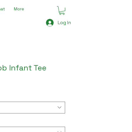
mat
More
Log In
b Infant Tee