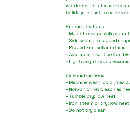
wardrobe. This tee works gre
holidays, or just to celebrate 
Product features

- Made from specially spun f
- Side seams for added shap
- Ribbed knit collar retains i
- Available in soft cotton bl
- Lightweight fabric ensure
Care instructions

- Machine wash: cold (max 30
- Non-chlorine: bleach as ne
- Tumble dry: low heat

- Iron, steam or dry: low heat
