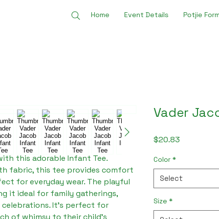
Home
Event Details
Potjie For
Vader Jaco
Price
$20.83
with this adorable Infant Tee. 
Color
*
 fabric, this tee provides comfort 
Select
fect for everyday wear. The playful 
 it ideal for family gatherings, 
Size
*
celebrations. It's perfect for 
h of whimsy to their child's 