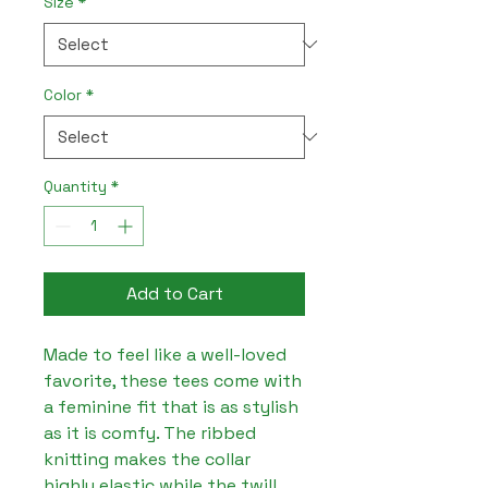
Size
*
Color
*
Quantity
*
Add to Cart
Made to feel like a well-loved 
favorite, these tees come with 
a feminine fit that is as stylish 
as it is comfy. The ribbed 
knitting makes the collar 
highly elastic while the twill 