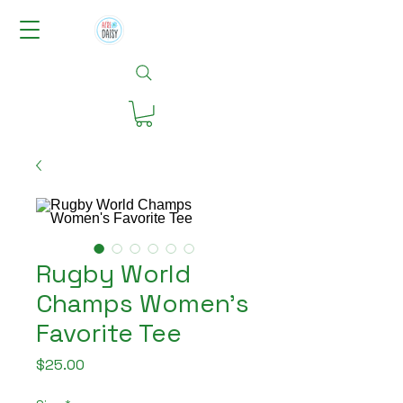
Rugby World
Champs Women's
Favorite Tee
Price
$25.00