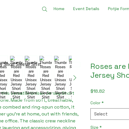
Home
Event Details
Potjie For
Roses are 
Jersey Sho
Price
$18.82
 this versatile Unisex Jersey Short 
yone. Made from soft, breathable, 
Color
*
 combed and ring-spun cotton, it 
r you're at home, out with friends, 
Select
e office. The classic crew neckline 
Size
*
or layering and accessorizing, giving 