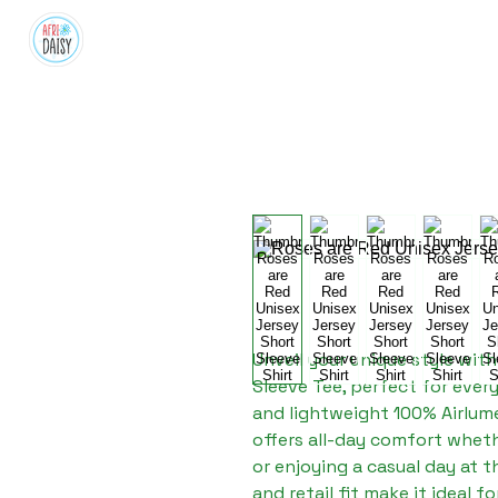
Unveil your unique style with
Sleeve Tee, perfect for ever
and lightweight 100% Airlume
offers all-day comfort whethe
or enjoying a casual day at th
and retail fit make it ideal f