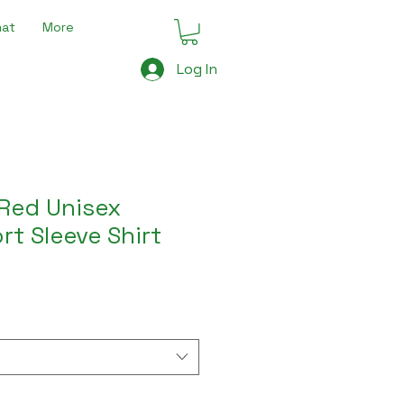
mat
More
Log In
Red Unisex
rt Sleeve Shirt