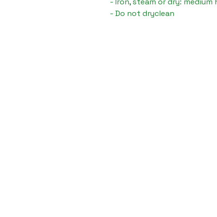
- Iron, steam or dry: medium 
- Do not dryclean