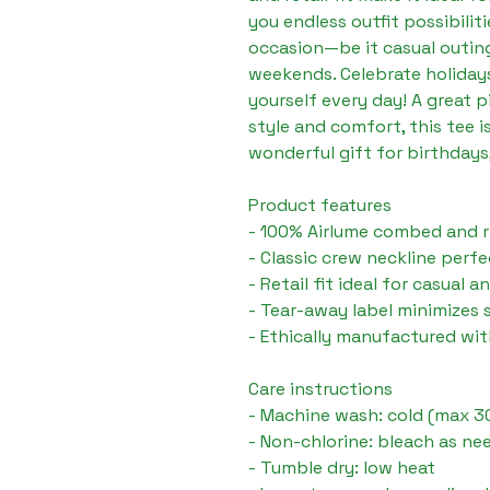
you endless outfit possibilitie
occasion—be it casual outings
weekends. Celebrate holidays,
yourself every day! A great p
style and comfort, this tee is
wonderful gift for birthdays,
Product features
- 100% Airlume combed and r
- Classic crew neckline perfe
- Retail fit ideal for casual 
- Tear-away label minimizes s
- Ethically manufactured wi
Care instructions
- Machine wash: cold (max 3
- Non-chlorine: bleach as ne
- Tumble dry: low heat