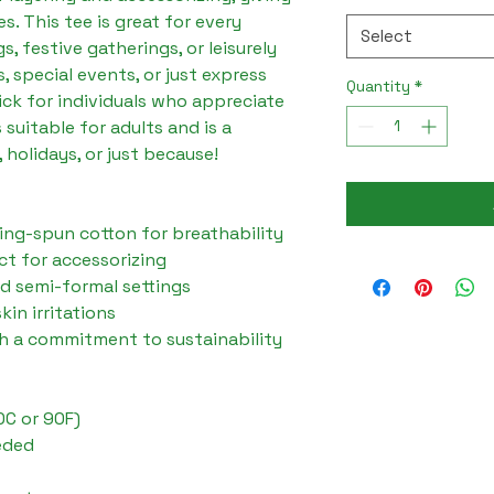
s. This tee is great for every 
Select
, festive gatherings, or leisurely 
 special events, or just express 
Quantity
*
ick for individuals who appreciate 
 suitable for adults and is a 
 holidays, or just because!
ing-spun cotton for breathability
ct for accessorizing
and semi-formal settings
kin irritations
th a commitment to sustainability
0C or 90F)
eded