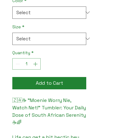
Color
*
Size
*
Quantity
*
Add to Cart
🇿🇦☕ "Moenie Worry Nie, 
Watch Net!" Tumbler: Your Daily 
Dose of South African Serenity 
☕🌈

Life can get a bit hectic hey, 