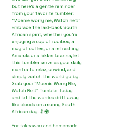
but here's a gentle reminder 
from your favorite tumbler: 
"Moenie worry nie, Watch net!" 
Embrace the laid-back South 
African spirit, whether you're 
enjoying a cup of rooibos, a 
mug of coffee, or a refreshing 
Amarula or a lekker branna, let 
this tumbler serve as your daily 
mantra to relax, unwind, and 
simply watch the world go by. 
Grab your "Moenie Worry Nie, 
Watch Net!" Tumbler today 
and let the worries drift away 
like clouds on a sunny South 
African day. 🌞🌍

For takeaway and homemade 