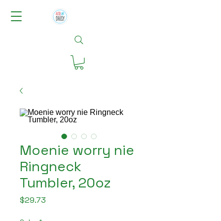
Moenie worry nie
Ringneck
Tumbler, 20oz
Price
$29.73