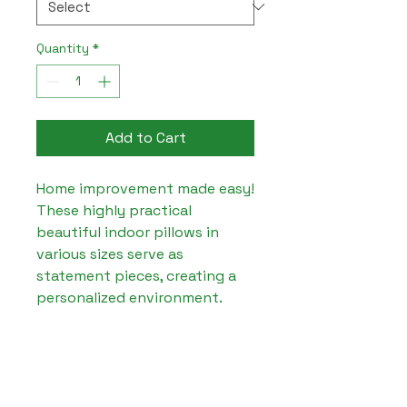
Quantity
*
Add to Cart
Home improvement made easy! 
These highly practical 
beautiful indoor pillows in 
various sizes serve as 
statement pieces, creating a 
personalized environment.

.: 100% Faux suede cover

.: 100% Polyester pillow 
included

.: Double sided print
