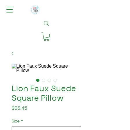
Lion Faux Suede
Square Pillow
Price
$33.45
Size
*