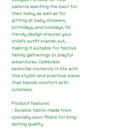
parents wanting the best for 
their baby, as well as for 
gifting at baby showers, 
birthdays, and holidays. Its 
trendy design ensures your 
child's outfit stands out, 
making it suitable for festive 
family gatherings or playful 
adventures. Celebrate 
essential moments in life with 
this stylish and practical piece 
that blends comfort with 
cuteness.

Product features

- Durable fabric made from 
specially spun fibers for long-
lasting quality
