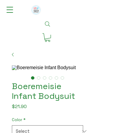
Boeremeisie
Infant Bodysuit
Price
$21.90
Color
*