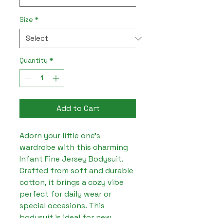
Size
*
Quantity
*
Add to Cart
Adorn your little one's 
wardrobe with this charming 
Infant Fine Jersey Bodysuit. 
Crafted from soft and durable 
cotton, it brings a cozy vibe 
perfect for daily wear or 
special occasions. This 
bodysuit is ideal for new 